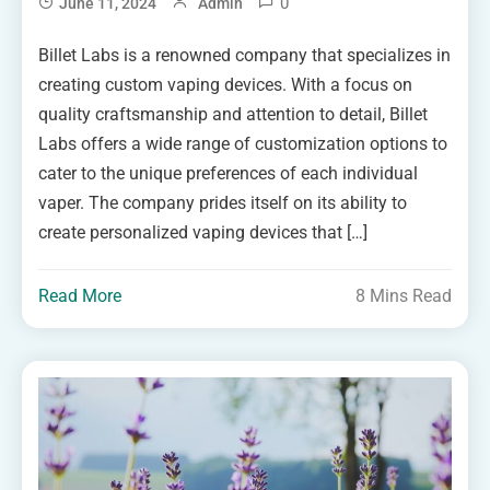
0
June 11, 2024
Admin
Billet Labs is a renowned company that specializes in
creating custom vaping devices. With a focus on
quality craftsmanship and attention to detail, Billet
Labs offers a wide range of customization options to
cater to the unique preferences of each individual
vaper. The company prides itself on its ability to
create personalized vaping devices that […]
Read More
8 Mins Read