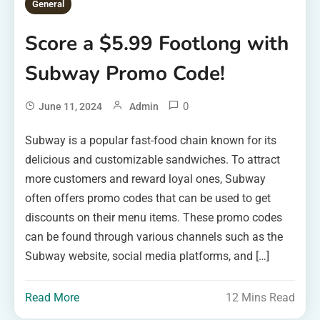
General
Score a $5.99 Footlong with
Subway Promo Code!
0
June 11, 2024
Admin
Subway is a popular fast-food chain known for its
delicious and customizable sandwiches. To attract
more customers and reward loyal ones, Subway
often offers promo codes that can be used to get
discounts on their menu items. These promo codes
can be found through various channels such as the
Subway website, social media platforms, and […]
Read More
12 Mins Read