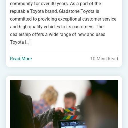
community for over 30 years. As a part of the
reputable Toyota brand, Gladstone Toyota is
committed to providing exceptional customer service
and high-quality vehicles to its customers. The
dealership offers a wide range of new and used
Toyota […]
Read More
10 Mins Read