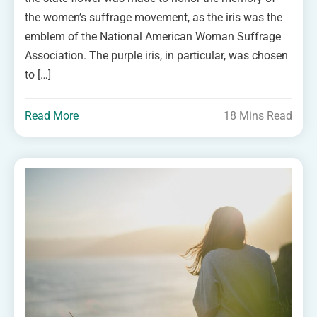
the women’s suffrage movement, as the iris was the
emblem of the National American Woman Suffrage
Association. The purple iris, in particular, was chosen
to […]
Read More
18 Mins Read