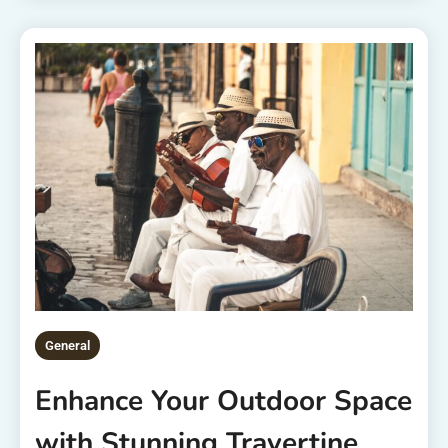
General
Enhance Your Outdoor Space
with Stunning Travertine