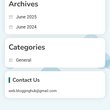
Archives
June 2025
June 2024
Categories
General
Contact Us
web.blogginghub@gmail.com