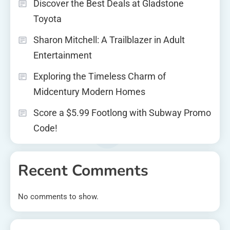
Discover the Best Deals at Gladstone
Toyota
Sharon Mitchell: A Trailblazer in Adult
Entertainment
Exploring the Timeless Charm of
Midcentury Modern Homes
Score a $5.99 Footlong with Subway Promo
Code!
Recent Comments
No comments to show.