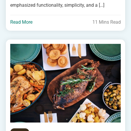
emphasized functionality, simplicity, and a […]
Read More
11 Mins Read