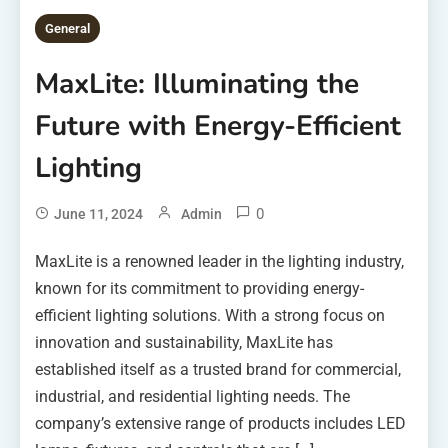
General
MaxLite: Illuminating the
Future with Energy-Efficient
Lighting
0
June 11, 2024
Admin
MaxLite is a renowned leader in the lighting industry,
known for its commitment to providing energy-
efficient lighting solutions. With a strong focus on
innovation and sustainability, MaxLite has
established itself as a trusted brand for commercial,
industrial, and residential lighting needs. The
company’s extensive range of products includes LED