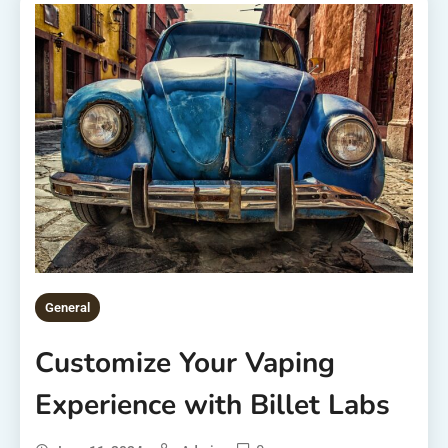
General
Customize Your Vaping
Experience with Billet Labs