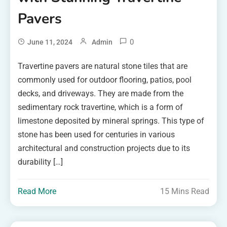
Pavers
0
June 11, 2024
Admin
Travertine pavers are natural stone tiles that are
commonly used for outdoor flooring, patios, pool
decks, and driveways. They are made from the
sedimentary rock travertine, which is a form of
limestone deposited by mineral springs. This type of
stone has been used for centuries in various
architectural and construction projects due to its
durability […]
Read More
15 Mins Read