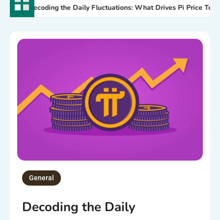
Decoding the Daily Fluctuations: What Drives Pi Price Today?
General
Decoding the Daily