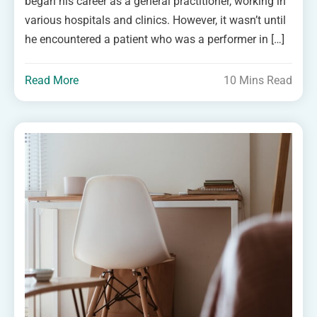
began his career as a general practitioner, working in
various hospitals and clinics. However, it wasn’t until
he encountered a patient who was a performer in […]
Read More
10 Mins Read