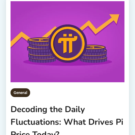
General
Decoding the Daily
Fluctuations: What Drives Pi
Price Today?