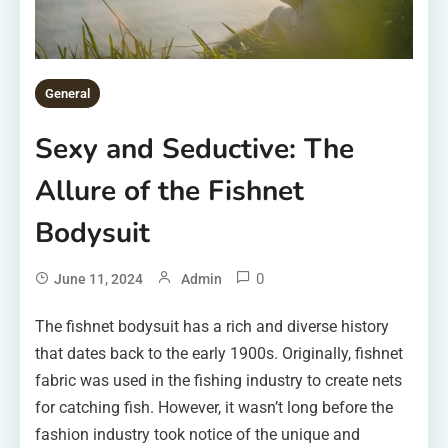
General
Sexy and Seductive: The
Allure of the Fishnet
Bodysuit
0
June 11, 2024
Admin
The fishnet bodysuit has a rich and diverse history
that dates back to the early 1900s. Originally, fishnet
fabric was used in the fishing industry to create nets
for catching fish. However, it wasn’t long before the
fashion industry took notice of the unique and