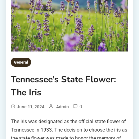
General
Tennessee’s State Flower:
The Iris
0
June 11, 2024
Admin
The iris was designated as the official state flower of
Tennessee in 1933. The decision to choose the iris as
the state flower was made to honor the memory of