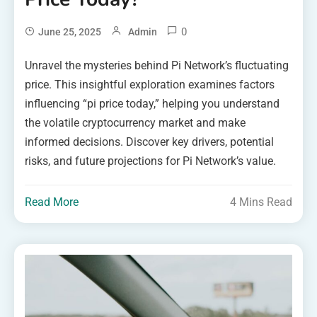
0
June 25, 2025
Admin
Unravel the mysteries behind Pi Network’s fluctuating
price. This insightful exploration examines factors
influencing “pi price today,” helping you understand
the volatile cryptocurrency market and make
informed decisions. Discover key drivers, potential
risks, and future projections for Pi Network’s value.
Read More
4 Mins Read