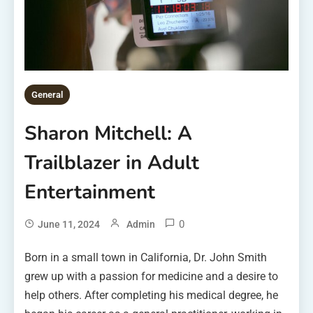
General
Sharon Mitchell: A
Trailblazer in Adult
Entertainment
0
June 11, 2024
Admin
Born in a small town in California, Dr. John Smith
grew up with a passion for medicine and a desire to
help others. After completing his medical degree, he