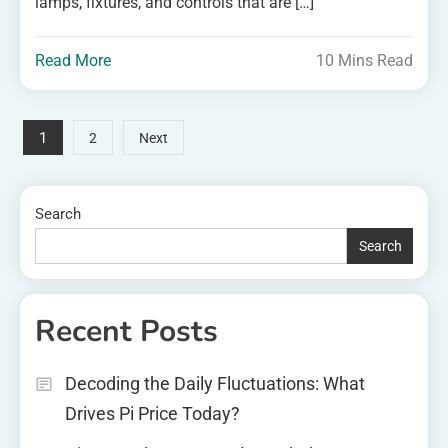
lamps, fixtures, and controls that are […]
Read More
10 Mins Read
Posts
1
2
Next
pagination
Search
Search
Recent Posts
Decoding the Daily Fluctuations: What
Drives Pi Price Today?