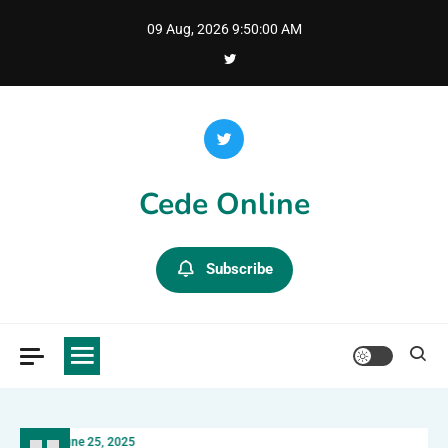
Skip
09 Aug, 2026
9:50:02 AM
to
content
Cede Online
Subscribe
June 25, 2025