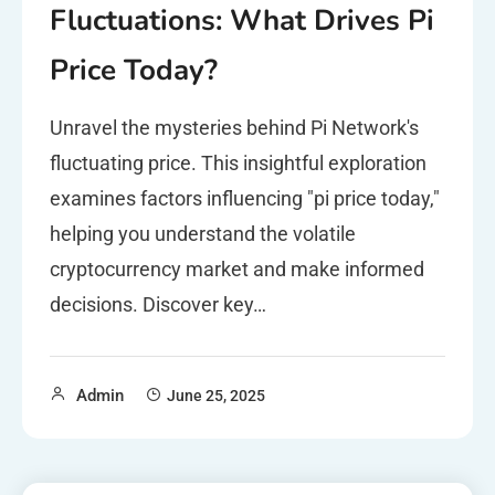
Fluctuations: What Drives Pi
Price Today?
Unravel the mysteries behind Pi Network's
fluctuating price. This insightful exploration
examines factors influencing "pi price today,"
helping you understand the volatile
cryptocurrency market and make informed
decisions. Discover key…
Admin
June 25, 2025