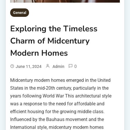
General
Exploring the Timeless
Charm of Midcentury
Modern Homes
0
June 11, 2024
Admin
Midcentury modern homes emerged in the United
States in the mid-20th century, particularly in the
years following World War This architectural style
was a response to the need for affordable and
efficient housing for the growing middle class.
Influenced by the Bauhaus movement and the
International style, midcentury modern homes