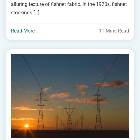
alluring texture of fishnet fabric. In the 1920s, fishnet
stockings […]
Read More
11 Mins Read