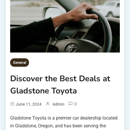
General
Discover the Best Deals at
Gladstone Toyota
0
June 11, 2024
Admin
Gladstone Toyota is a premier car dealership located
in Gladstone, Oregon, and has been serving the