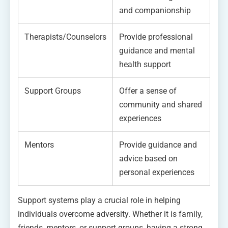
and companionship
Therapists/Counselors
Provide professional
guidance and mental
health support
Support Groups
Offer a sense of
community and shared
experiences
Mentors
Provide guidance and
advice based on
personal experiences
Support systems play a crucial role in helping
individuals overcome adversity. Whether it is family,
friends, mentors, or support groups, having a strong