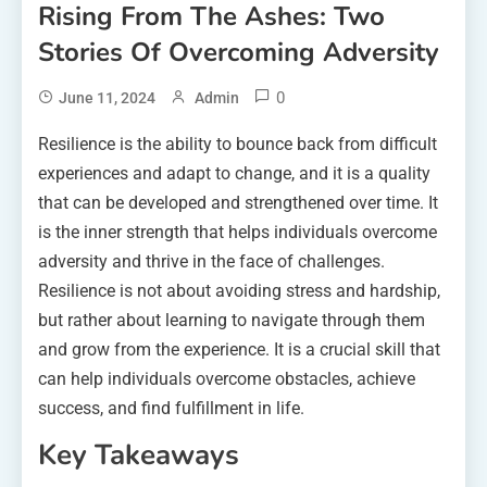
Rising From The Ashes: Two
Stories Of Overcoming Adversity
0
June 11, 2024
Admin
Resilience is the ability to bounce back from difficult
experiences and adapt to change, and it is a quality
that can be developed and strengthened over time. It
is the inner strength that helps individuals overcome
adversity and thrive in the face of challenges.
Resilience is not about avoiding stress and hardship,
but rather about learning to navigate through them
and grow from the experience. It is a crucial skill that
can help individuals overcome obstacles, achieve
success, and find fulfillment in life.
Key Takeaways