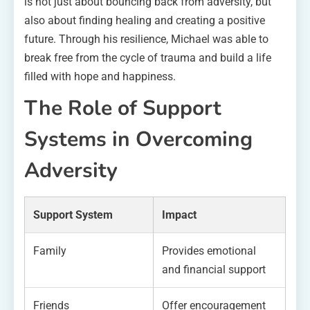
is not just about bouncing back from adversity, but
also about finding healing and creating a positive
future. Through his resilience, Michael was able to
break free from the cycle of trauma and build a life
filled with hope and happiness.
The Role of Support
Systems in Overcoming
Adversity
Support System
Impact
Family
Provides emotional
and financial support
Friends
Offer encouragement