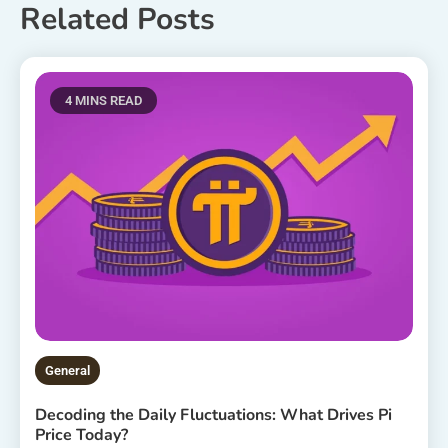
Related Posts
4 MINS READ
General
Decoding the Daily Fluctuations: What Drives Pi
Price Today?