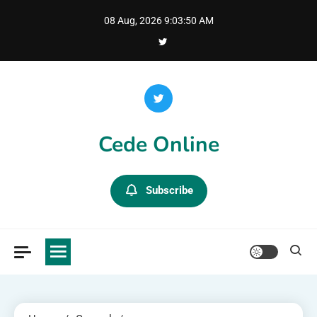
Skip
08 Aug, 2026
9:03:51 AM
to
content
Cede Online
Subscribe