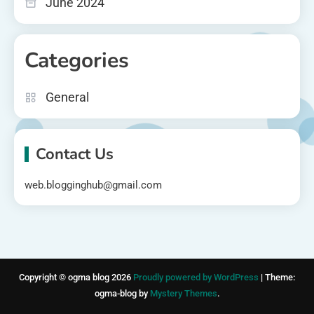
June 2024
Categories
General
Contact Us
web.blogginghub@gmail.com
Copyright © ogma blog 2026
Proudly powered by WordPress
|
Theme:
ogma-blog by
Mystery Themes
.