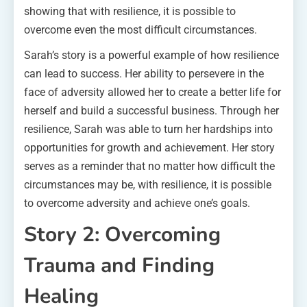
showing that with resilience, it is possible to
overcome even the most difficult circumstances.
Sarah’s story is a powerful example of how resilience
can lead to success. Her ability to persevere in the
face of adversity allowed her to create a better life for
herself and build a successful business. Through her
resilience, Sarah was able to turn her hardships into
opportunities for growth and achievement. Her story
serves as a reminder that no matter how difficult the
circumstances may be, with resilience, it is possible
to overcome adversity and achieve one’s goals.
Story 2: Overcoming
Trauma and Finding
Healing