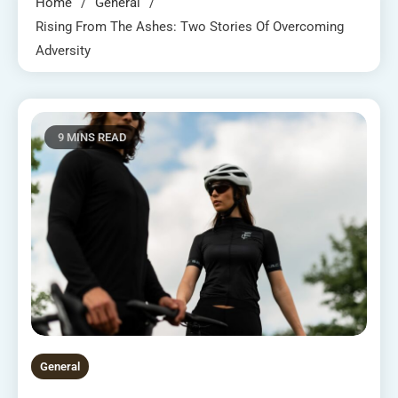
Home
General
Rising From The Ashes: Two Stories Of Overcoming
Adversity
9 MINS READ
General