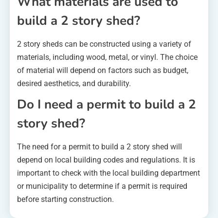
What materials are used to
build a 2 story shed?
2 story sheds can be constructed using a variety of
materials, including wood, metal, or vinyl. The choice
of material will depend on factors such as budget,
desired aesthetics, and durability.
Do I need a permit to build a 2
story shed?
The need for a permit to build a 2 story shed will
depend on local building codes and regulations. It is
important to check with the local building department
or municipality to determine if a permit is required
before starting construction.