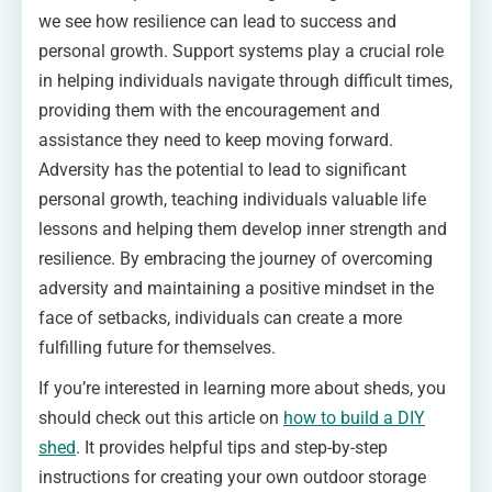
we see how resilience can lead to success and
personal growth. Support systems play a crucial role
in helping individuals navigate through difficult times,
providing them with the encouragement and
assistance they need to keep moving forward.
Adversity has the potential to lead to significant
personal growth, teaching individuals valuable life
lessons and helping them develop inner strength and
resilience. By embracing the journey of overcoming
adversity and maintaining a positive mindset in the
face of setbacks, individuals can create a more
fulfilling future for themselves.
If you’re interested in learning more about sheds, you
should check out this article on
how to build a DIY
shed
. It provides helpful tips and step-by-step
instructions for creating your own outdoor storage