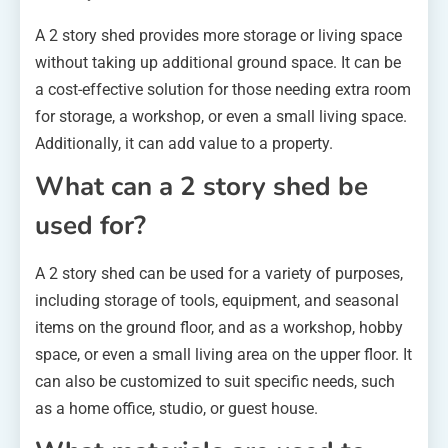
A 2 story shed provides more storage or living space
without taking up additional ground space. It can be
a cost-effective solution for those needing extra room
for storage, a workshop, or even a small living space.
Additionally, it can add value to a property.
What can a 2 story shed be
used for?
A 2 story shed can be used for a variety of purposes,
including storage of tools, equipment, and seasonal
items on the ground floor, and as a workshop, hobby
space, or even a small living area on the upper floor. It
can also be customized to suit specific needs, such
as a home office, studio, or guest house.