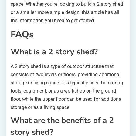
space. Whether you’re looking to build a 2 story shed
or a smaller, more simple design, this article has all
the information you need to get started.
FAQs
What is a 2 story shed?
A 2 story shed is a type of outdoor structure that
consists of two levels or floors, providing additional
storage or living space. It is typically used for storing
tools, equipment, or as a workshop on the ground
floor, while the upper floor can be used for additional
storage or as a living space.
What are the benefits of a 2
story shed?