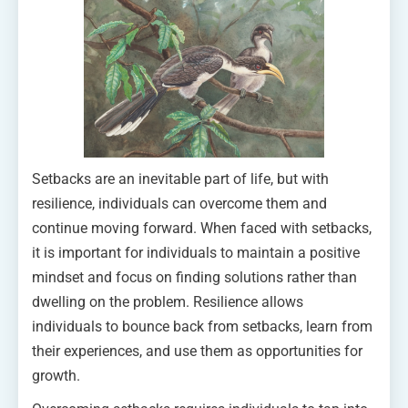
Setbacks are an inevitable part of life, but with
resilience, individuals can overcome them and
continue moving forward. When faced with setbacks,
it is important for individuals to maintain a positive
mindset and focus on finding solutions rather than
dwelling on the problem. Resilience allows
individuals to bounce back from setbacks, learn from
their experiences, and use them as opportunities for
growth.