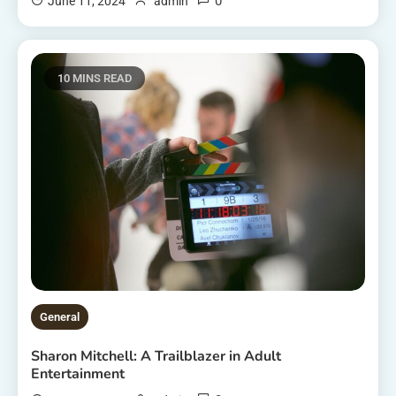
0
June 11, 2024
admin
10 MINS READ
General
Sharon Mitchell: A Trailblazer in Adult
Entertainment