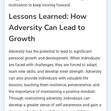
motivation to keep moving forward.
Lessons Learned: How
Adversity Can Lead to
Growth
Adversity has the potential to lead to significant
personal growth and development. When individuals
are faced with challenges, they are forced to adapt,
learn new skills, and develop inner strength. Adversity
can also provide individuals with valuable life
lessons, teaching them resilience, perseverance, and
the importance of maintaining a positive mindset.
Through overcoming adversity, individuals can
develop a greater sense of self-awareness and gain a