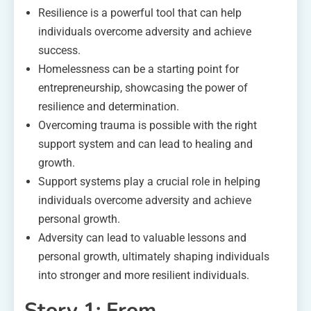
Resilience is a powerful tool that can help
individuals overcome adversity and achieve
success.
Homelessness can be a starting point for
entrepreneurship, showcasing the power of
resilience and determination.
Overcoming trauma is possible with the right
support system and can lead to healing and
growth.
Support systems play a crucial role in helping
individuals overcome adversity and achieve
personal growth.
Adversity can lead to valuable lessons and
personal growth, ultimately shaping individuals
into stronger and more resilient individuals.
Story 1: From