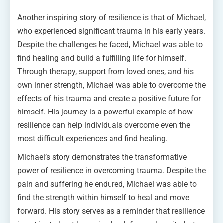
Another inspiring story of resilience is that of Michael,
who experienced significant trauma in his early years.
Despite the challenges he faced, Michael was able to
find healing and build a fulfilling life for himself.
Through therapy, support from loved ones, and his
own inner strength, Michael was able to overcome the
effects of his trauma and create a positive future for
himself. His journey is a powerful example of how
resilience can help individuals overcome even the
most difficult experiences and find healing.
Michael’s story demonstrates the transformative
power of resilience in overcoming trauma. Despite the
pain and suffering he endured, Michael was able to
find the strength within himself to heal and move
forward. His story serves as a reminder that resilience