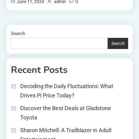
0
June 11, 2024
admin
Search
Search
Recent Posts
Decoding the Daily Fluctuations: What
Drives Pi Price Today?
Discover the Best Deals at Gladstone
Toyota
Sharon Mitchell: A Trailblazer in Adult