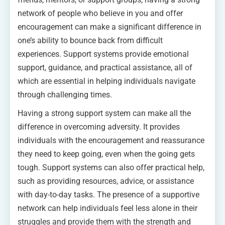
network of people who believe in you and offer
encouragement can make a significant difference in
one’s ability to bounce back from difficult
experiences. Support systems provide emotional
support, guidance, and practical assistance, all of
which are essential in helping individuals navigate
through challenging times.
Having a strong support system can make all the
difference in overcoming adversity. It provides
individuals with the encouragement and reassurance
they need to keep going, even when the going gets
tough. Support systems can also offer practical help,
such as providing resources, advice, or assistance
with day-to-day tasks. The presence of a supportive
network can help individuals feel less alone in their
struggles and provide them with the strength and