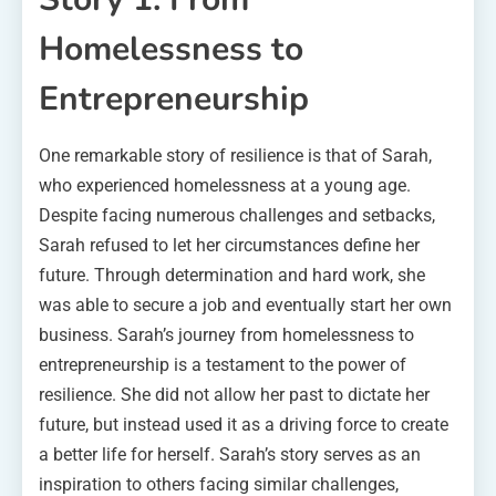
Homelessness to
Entrepreneurship
One remarkable story of resilience is that of Sarah,
who experienced homelessness at a young age.
Despite facing numerous challenges and setbacks,
Sarah refused to let her circumstances define her
future. Through determination and hard work, she
was able to secure a job and eventually start her own
business. Sarah’s journey from homelessness to
entrepreneurship is a testament to the power of
resilience. She did not allow her past to dictate her
future, but instead used it as a driving force to create
a better life for herself. Sarah’s story serves as an
inspiration to others facing similar challenges,