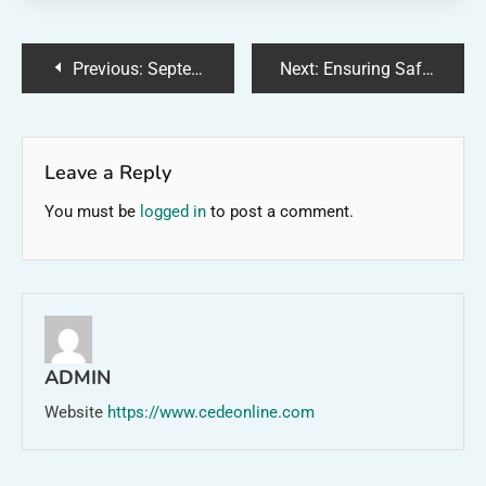
Post
Previous:
September Farms: A Harvest of Abundance
Next:
Ensuring Safe Water: Henry County’s Water Quality
navigation
Leave a Reply
You must be
logged in
to post a comment.
ADMIN
Website
https://www.cedeonline.com