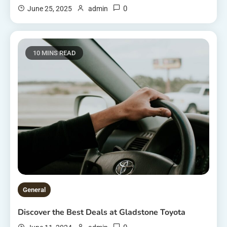
0
June 25, 2025
admin
10 MINS READ
General
Discover the Best Deals at Gladstone Toyota