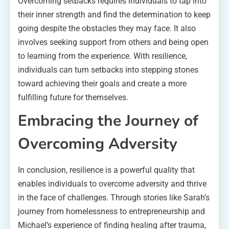
Overcoming setbacks requires individuals to tap into
their inner strength and find the determination to keep
going despite the obstacles they may face. It also
involves seeking support from others and being open
to learning from the experience. With resilience,
individuals can turn setbacks into stepping stones
toward achieving their goals and create a more
fulfilling future for themselves.
Embracing the Journey of
Overcoming Adversity
In conclusion, resilience is a powerful quality that
enables individuals to overcome adversity and thrive
in the face of challenges. Through stories like Sarah’s
journey from homelessness to entrepreneurship and
Michael’s experience of finding healing after trauma,