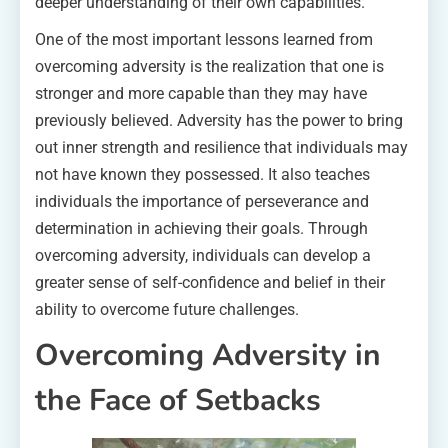
deeper understanding of their own capabilities.
One of the most important lessons learned from
overcoming adversity is the realization that one is
stronger and more capable than they may have
previously believed. Adversity has the power to bring
out inner strength and resilience that individuals may
not have known they possessed. It also teaches
individuals the importance of perseverance and
determination in achieving their goals. Through
overcoming adversity, individuals can develop a
greater sense of self-confidence and belief in their
ability to overcome future challenges.
Overcoming Adversity in
the Face of Setbacks