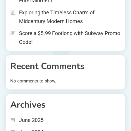
Entertainment
Exploring the Timeless Charm of
Midcentury Modern Homes
Score a $5.99 Footlong with Subway Promo
Code!
Recent Comments
No comments to show.
Archives
June 2025