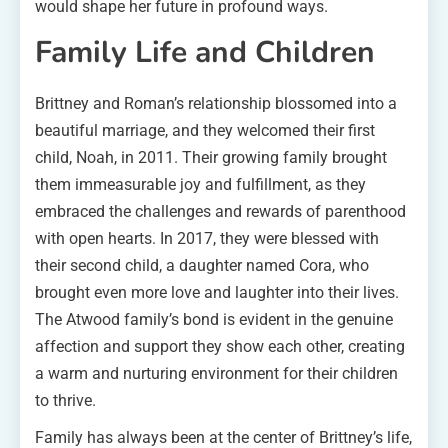
would shape her future in profound ways.
Family Life and Children
Brittney and Roman’s relationship blossomed into a
beautiful marriage, and they welcomed their first
child, Noah, in 2011. Their growing family brought
them immeasurable joy and fulfillment, as they
embraced the challenges and rewards of parenthood
with open hearts. In 2017, they were blessed with
their second child, a daughter named Cora, who
brought even more love and laughter into their lives.
The Atwood family’s bond is evident in the genuine
affection and support they show each other, creating
a warm and nurturing environment for their children
to thrive.
Family has always been at the center of Brittney’s life,