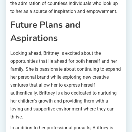
the admiration of countless individuals who look up
to her as a source of inspiration and empowerment.
Future Plans and
Aspirations
Looking ahead, Brittney is excited about the
opportunities that lie ahead for both herself and her
family. She is passionate about continuing to expand
her personal brand while exploring new creative
ventures that allow her to express herself
authentically. Brittney is also dedicated to nurturing
her children’s growth and providing them with a
loving and supportive environment where they can
thrive.
In addition to her professional pursuits, Brittney is