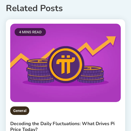
Related Posts
4 MINS READ
General
Decoding the Daily Fluctuations: What Drives Pi
Price Today?