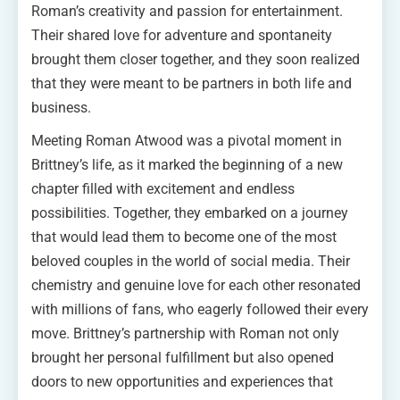
Roman’s creativity and passion for entertainment.
Their shared love for adventure and spontaneity
brought them closer together, and they soon realized
that they were meant to be partners in both life and
business.
Meeting Roman Atwood was a pivotal moment in
Brittney’s life, as it marked the beginning of a new
chapter filled with excitement and endless
possibilities. Together, they embarked on a journey
that would lead them to become one of the most
beloved couples in the world of social media. Their
chemistry and genuine love for each other resonated
with millions of fans, who eagerly followed their every
move. Brittney’s partnership with Roman not only
brought her personal fulfillment but also opened
doors to new opportunities and experiences that