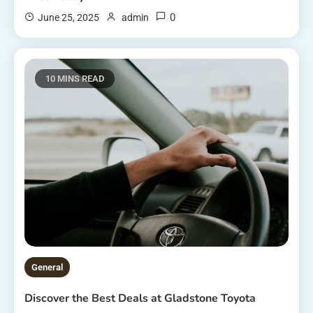
0
June 25, 2025
admin
10 MINS READ
General
Discover the Best Deals at Gladstone Toyota