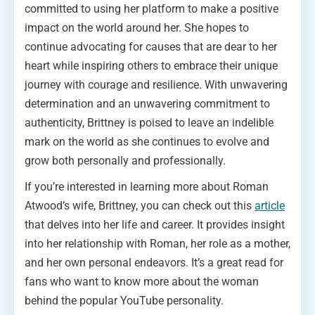
committed to using her platform to make a positive
impact on the world around her. She hopes to
continue advocating for causes that are dear to her
heart while inspiring others to embrace their unique
journey with courage and resilience. With unwavering
determination and an unwavering commitment to
authenticity, Brittney is poised to leave an indelible
mark on the world as she continues to evolve and
grow both personally and professionally.
If you’re interested in learning more about Roman
Atwood’s wife, Brittney, you can check out this
article
that delves into her life and career. It provides insight
into her relationship with Roman, her role as a mother,
and her own personal endeavors. It’s a great read for
fans who want to know more about the woman
behind the popular YouTube personality.