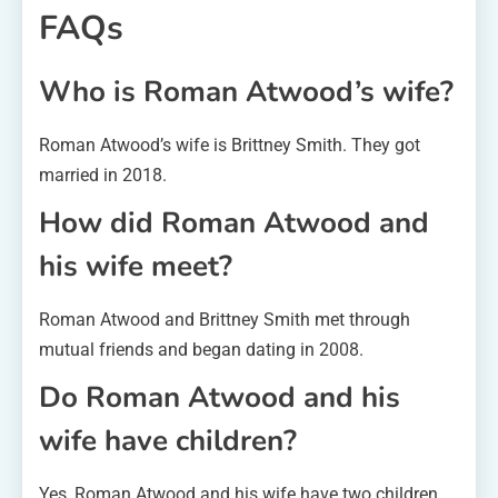
FAQs
Who is Roman Atwood’s wife?
Roman Atwood’s wife is Brittney Smith. They got
married in 2018.
How did Roman Atwood and
his wife meet?
Roman Atwood and Brittney Smith met through
mutual friends and began dating in 2008.
Do Roman Atwood and his
wife have children?
Yes, Roman Atwood and his wife have two children