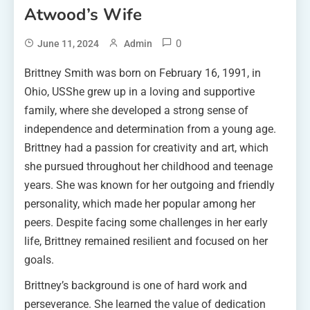
Atwood’s Wife
0
June 11, 2024
Admin
Brittney Smith was born on February 16, 1991, in
Ohio, USShe grew up in a loving and supportive
family, where she developed a strong sense of
independence and determination from a young age.
Brittney had a passion for creativity and art, which
she pursued throughout her childhood and teenage
years. She was known for her outgoing and friendly
personality, which made her popular among her
peers. Despite facing some challenges in her early
life, Brittney remained resilient and focused on her
goals.
Brittney’s background is one of hard work and
perseverance. She learned the value of dedication