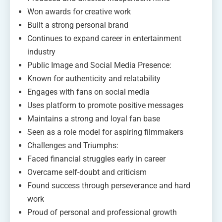
Won awards for creative work
Built a strong personal brand
Continues to expand career in entertainment
industry
Public Image and Social Media Presence:
Known for authenticity and relatability
Engages with fans on social media
Uses platform to promote positive messages
Maintains a strong and loyal fan base
Seen as a role model for aspiring filmmakers
Challenges and Triumphs:
Faced financial struggles early in career
Overcame self-doubt and criticism
Found success through perseverance and hard
work
Proud of personal and professional growth