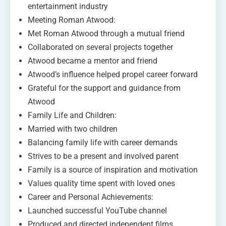
entertainment industry
Meeting Roman Atwood:
Met Roman Atwood through a mutual friend
Collaborated on several projects together
Atwood became a mentor and friend
Atwood’s influence helped propel career forward
Grateful for the support and guidance from
Atwood
Family Life and Children:
Married with two children
Balancing family life with career demands
Strives to be a present and involved parent
Family is a source of inspiration and motivation
Values quality time spent with loved ones
Career and Personal Achievements:
Launched successful YouTube channel
Produced and directed independent films