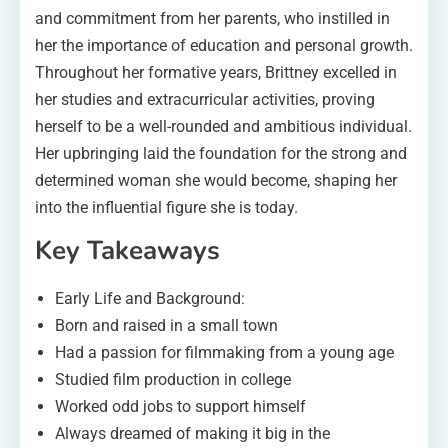
and commitment from her parents, who instilled in
her the importance of education and personal growth.
Throughout her formative years, Brittney excelled in
her studies and extracurricular activities, proving
herself to be a well-rounded and ambitious individual.
Her upbringing laid the foundation for the strong and
determined woman she would become, shaping her
into the influential figure she is today.
Key Takeaways
Early Life and Background:
Born and raised in a small town
Had a passion for filmmaking from a young age
Studied film production in college
Worked odd jobs to support himself
Always dreamed of making it big in the