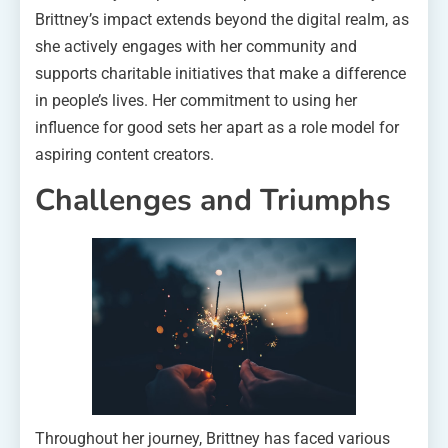
Brittney’s impact extends beyond the digital realm, as
she actively engages with her community and
supports charitable initiatives that make a difference
in people’s lives. Her commitment to using her
influence for good sets her apart as a role model for
aspiring content creators.
Challenges and Triumphs
Throughout her journey, Brittney has faced various