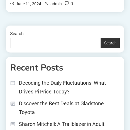
0
June 11, 2024
admin
Search
Search
Recent Posts
Decoding the Daily Fluctuations: What
Drives Pi Price Today?
Discover the Best Deals at Gladstone
Toyota
Sharon Mitchell: A Trailblazer in Adult