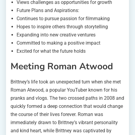
Views challenges as opportunities for growth
Future Plans and Aspirations:
Continues to pursue passion for filmmaking
Hopes to inspire others through storytelling
Expanding into new creative ventures
Committed to making a positive impact
Excited for what the future holds
Meeting Roman Atwood
Brittney’s life took an unexpected turn when she met
Roman Atwood, a popular YouTuber known for his
pranks and vlogs. The two crossed paths in 2008 and
quickly formed a deep connection that would change
the course of their lives forever. Roman was
immediately drawn to Brittney’s vibrant personality
and kind heart, while Brittney was captivated by