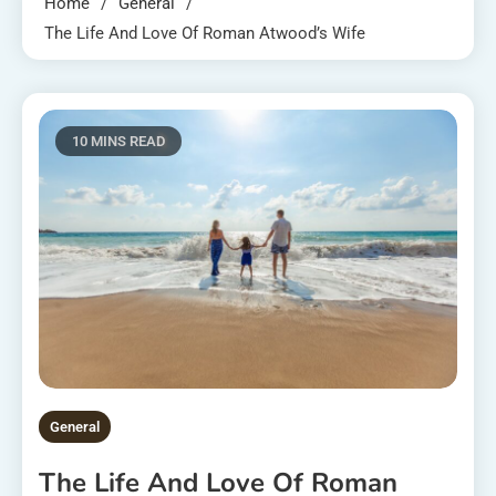
Home
General
The Life And Love Of Roman Atwood’s Wife
10 MINS READ
General
The Life And Love Of Roman