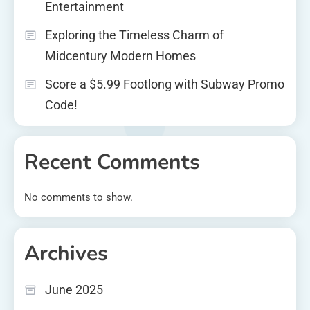
Entertainment
Exploring the Timeless Charm of
Midcentury Modern Homes
Score a $5.99 Footlong with Subway Promo
Code!
Recent Comments
No comments to show.
Archives
June 2025