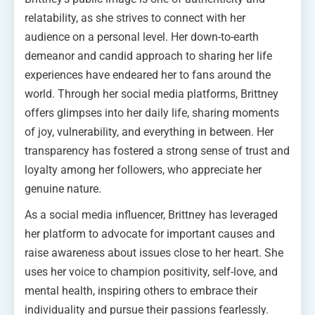
relatability, as she strives to connect with her
audience on a personal level. Her down-to-earth
demeanor and candid approach to sharing her life
experiences have endeared her to fans around the
world. Through her social media platforms, Brittney
offers glimpses into her daily life, sharing moments
of joy, vulnerability, and everything in between. Her
transparency has fostered a strong sense of trust and
loyalty among her followers, who appreciate her
genuine nature.
As a social media influencer, Brittney has leveraged
her platform to advocate for important causes and
raise awareness about issues close to her heart. She
uses her voice to champion positivity, self-love, and
mental health, inspiring others to embrace their
individuality and pursue their passions fearlessly.