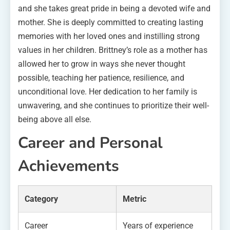
and she takes great pride in being a devoted wife and
mother. She is deeply committed to creating lasting
memories with her loved ones and instilling strong
values in her children. Brittney’s role as a mother has
allowed her to grow in ways she never thought
possible, teaching her patience, resilience, and
unconditional love. Her dedication to her family is
unwavering, and she continues to prioritize their well-
being above all else.
Career and Personal
Achievements
Category
Metric
Career
Years of experience