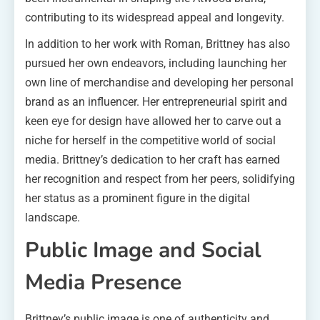
contributing to its widespread appeal and longevity.
In addition to her work with Roman, Brittney has also
pursued her own endeavors, including launching her
own line of merchandise and developing her personal
brand as an influencer. Her entrepreneurial spirit and
keen eye for design have allowed her to carve out a
niche for herself in the competitive world of social
media. Brittney’s dedication to her craft has earned
her recognition and respect from her peers, solidifying
her status as a prominent figure in the digital
landscape.
Public Image and Social
Media Presence
Brittney’s public image is one of authenticity and