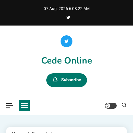
Skip
07 Aug, 2026
6:08:23 AM
to
content
Cede Online
Subscribe