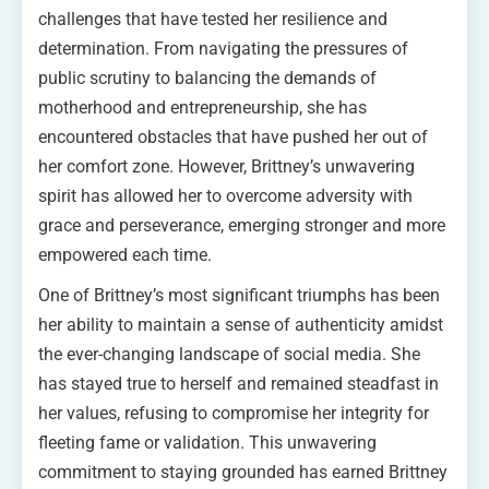
challenges that have tested her resilience and
determination. From navigating the pressures of
public scrutiny to balancing the demands of
motherhood and entrepreneurship, she has
encountered obstacles that have pushed her out of
her comfort zone. However, Brittney’s unwavering
spirit has allowed her to overcome adversity with
grace and perseverance, emerging stronger and more
empowered each time.
One of Brittney’s most significant triumphs has been
her ability to maintain a sense of authenticity amidst
the ever-changing landscape of social media. She
has stayed true to herself and remained steadfast in
her values, refusing to compromise her integrity for
fleeting fame or validation. This unwavering
commitment to staying grounded has earned Brittney