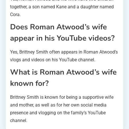
together, a son named Kane and a daughter named
Cora.
Does Roman Atwood’s wife
appear in his YouTube videos?
Yes, Brittney Smith often appears in Roman Atwood’s
vlogs and videos on his YouTube channel.
What is Roman Atwood’s wife
known for?
Brittney Smith is known for being a supportive wife
and mother, as well as for her own social media
presence and vlogging on the family’s YouTube
channel.