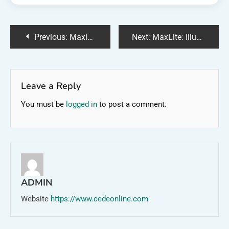
Post
Previous:
Maximizing Your Moneyline: Tips for Financial Success
Next:
MaxLite: Illuminating the Future with Energy-Efficient Lighting
navigation
Leave a Reply
You must be
logged in
to post a comment.
ADMIN
Website
https://www.cedeonline.com