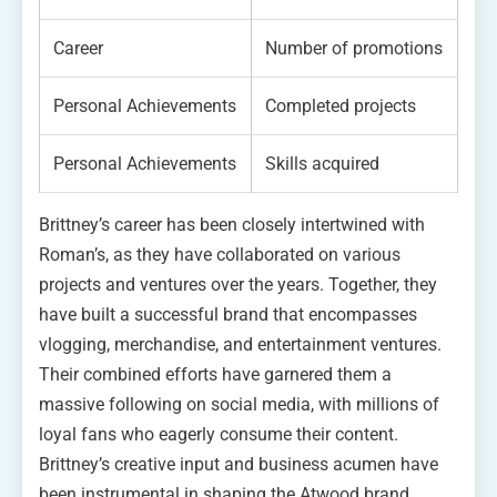
Career
Number of promotions
Personal Achievements
Completed projects
Personal Achievements
Skills acquired
Brittney’s career has been closely intertwined with
Roman’s, as they have collaborated on various
projects and ventures over the years. Together, they
have built a successful brand that encompasses
vlogging, merchandise, and entertainment ventures.
Their combined efforts have garnered them a
massive following on social media, with millions of
loyal fans who eagerly consume their content.
Brittney’s creative input and business acumen have
been instrumental in shaping the Atwood brand,