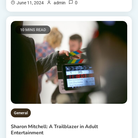
0
June 11, 2024
admin
10 MINS READ
General
Sharon Mitchell: A Trailblazer in Adult
Entertainment