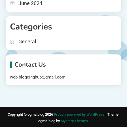
June 2024
Categories
General
Contact Us
web.blogginghub@gmail.com
Copyright © ogma blog 2026
Proudly powered by WordPress
|
Theme:
ogma-blog by
Mystery Themes
.